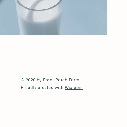
© 2020 by Front Porch Farm.
Proudly created with
Wix.com