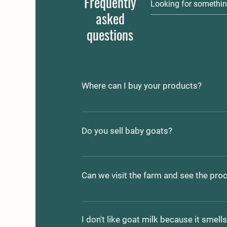
Frequently
asked
questions
Where can I buy your products?
Currently we are at the Sanford Farme
occasionally sell off the farm.    We ar
Do you sell baby goats?
County Rd, Shapleigh, ME 04076
We often sell the current year kids! Co
if you are interested. 207-432-4164 or
Can we visit the farm and see the pro
frontporchfarm.maine@gmail.com
Yes, by appointment. We are a working
home-school commitments and livest
I don't like goat milk because it smell
dogs that take their job seriously; be 