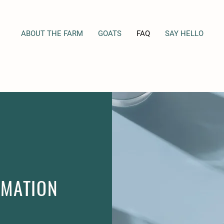
ABOUT THE FARM
GOATS
FAQ
SAY HELLO
RMATION