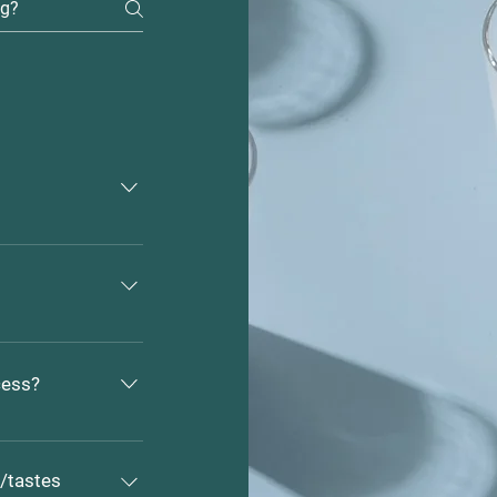
r's Market and 
e located at 29 
ntact us directly 
 email at 
cess?
 farm with 
ock guardian 
s/tastes
sure to make 