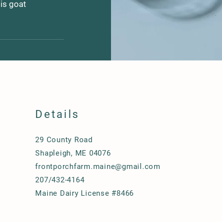
 is goat
ise that prevent 
njoy the 
n place and very 
me goat milk 
ns and protocols 
for those that 
itted to sweet, 
Details
 steps to ensure 
 milk is quickly 
el holding tank 
29 County Road
bucks (male 
Shapleigh, ME 04076
thereby reducing 
frontporchfarm.maine@gmail.com
e scent and 
207/432-4164
th of our herd is 
Maine Dairy License #8466
ilk!