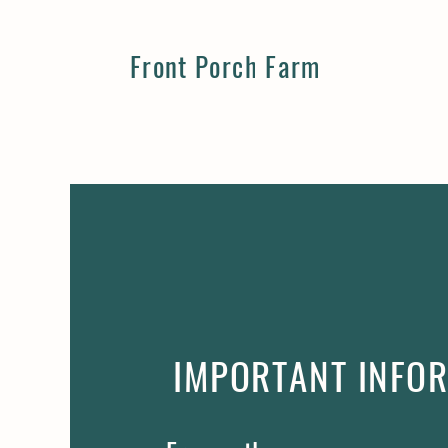
Front Porch Farm
IMPORTANT INFO