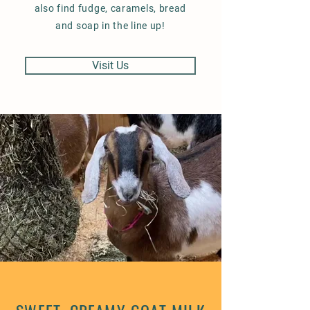
also find fudge, caramels, bread
and soap in the line up!
Visit Us