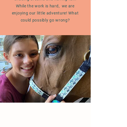
While the work is hard, we are
enjoying our little adventure! What
could possibly go wrong?