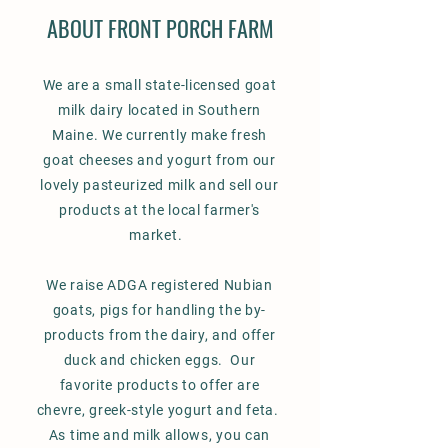
ABOUT FRONT PORCH FARM
We are a small state-licensed goat
milk dairy located in Southern
Maine. We currently make fresh
goat cheeses and yogurt from our
lovely pasteurized milk and sell our
products at the local farmer's
market.
We raise ADGA registered Nubian
goats, pigs for handling the by-
products from the dairy, and offer
duck and chicken eggs. Our
favorite products to offer are
chevre, greek-style yogurt and feta.
As time and milk allows, you can