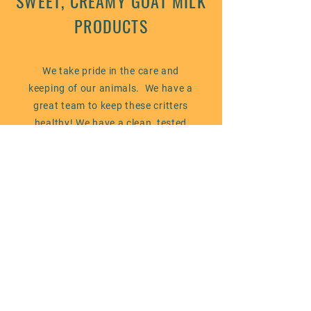
SWEET, CREAMY GOAT MILK
PRODUCTS
We take pride in the care and
keeping of our animals. We have a
great team to keep these critters
healthy! We have a clean, tested
herd and follow our veterinary
protocol along with State of Maine
licensing requirements. While our
farm is not certified organic, we use
best practices for our animals,
ourselves and the land we are
entrusted with - our aim is
sustainability and responsibility