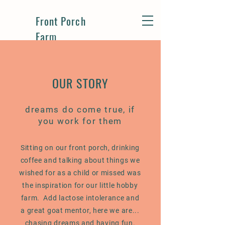
Front Porch
Farm
OUR STORY
dreams do come true, if
you work for them
Sitting on our front porch, drinking
coffee and talking about things we
wished for as a child or missed was
the inspiration for our little hobby
farm. Add lactose intolerance and
a great goat mentor, here we are...
chasing dreams and having fun.